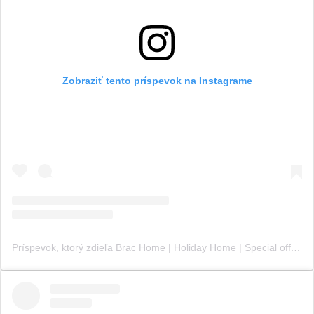
Zobraziť tento príspevok na Instagrame
Príspevok, ktorý zdieľa Brac Home | Holiday Home | Special offer (@croatia_brac_home)