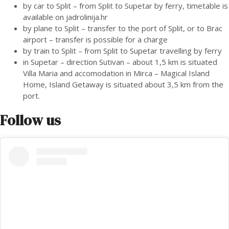
by car to Split – from Split to Supetar by ferry, timetable is
available on
jadrolinija.hr
by plane to Split – transfer to the port of Split, or to Brac
airport – transfer is possible for a charge
by train to Split – from Split to Supetar travelling by ferry
in Supetar – direction Sutivan – about 1,5 km is situated
Villa Maria and accomodation in Mirca – Magical Island
Home, Island Getaway is situated about 3,5 km from the
port.
Follow us