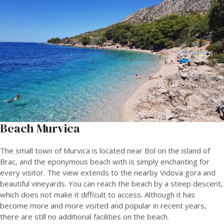
Beach Murvica
The small town of Murvica is located near Bol on the island of
Brac, and the eponymous beach with is simply enchanting for
every visitor. The view extends to the nearby Vidova gora and
beautiful vineyards. You can reach the beach by a steep descent,
which does not make it difficult to access. Although it has
become more and more visited and popular in recent years,
there are still no additional facilities on the beach.