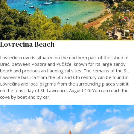
Lovrecina Beach
Lovrečina cove is situated on the northern part of the island of
Brač, between Postira and Pučišće, known for its large sandy
beach and precious archaeological sites. The remains of the St.
Lawrence basilica from the 5th and 6th century can be found in
Lovrečina and local pilgrims from the surrounding places visit it
on the feast day of St. Lawrence, August 10. You can reach the
cove by boat and by car.