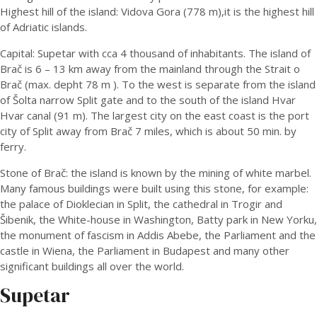
Highest hill of the island: Vidova Gora (778 m),it is the highest hill
of Adriatic islands.
Capital: Supetar with cca 4 thousand of inhabitants. The island of
Brač is 6 – 13 km away from the mainland through the Strait o
Brač (max. depht 78 m ). To the west is separate from the island
of Šolta narrow Split gate and to the south of the island Hvar
Hvar canal (91 m). The largest city on the east coast is the port
city of Split away from Brač 7 miles, which is about 50 min. by
ferry.
Stone of Brač: the island is known by the mining of white marbel.
Many famous buildings were built using this stone, for example:
the palace of Dioklecian in Split, the cathedral in Trogir and
Šibenik, the White-house in Washington, Batty park in New Yorku,
the monument of fascism in Addis Abebe, the Parliament and the
castle in Wiena, the Parliament in Budapest and many other
significant buildings all over the world.
Supetar