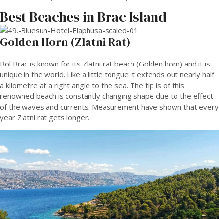
Best Beaches in Brac Island
Golden Horn (Zlatni Rat)
Bol Brac is known for its Zlatni rat beach (Golden horn) and it is
unique in the world. Like a little tongue it extends out nearly half
a kilometre at a right angle to the sea. The tip is of this
renowned beach is constantly changing shape due to the effect
of the waves and currents. Measurement have shown that every
year Zlatni rat gets longer.