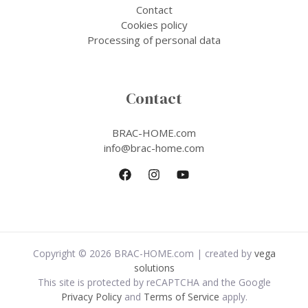
Contact
Cookies policy
Processing of personal data
Contact
BRAC-HOME.com
info@brac-home.com
Copyright © 2026 BRAC-HOME.com | created by
vega
solutions
This site is protected by reCAPTCHA and the Google
Privacy Policy
and
Terms of Service
apply.