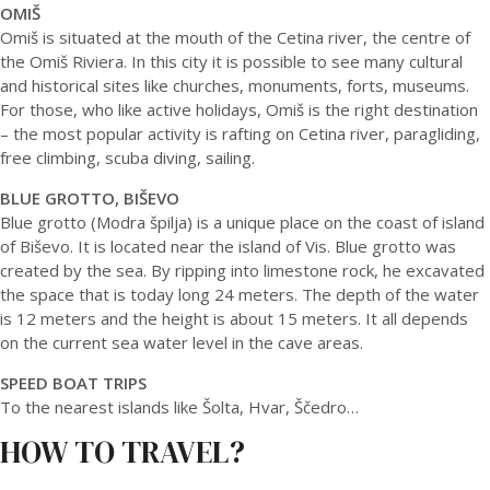
OMIŠ
Omiš is situated at the mouth of the Cetina river, the centre of
the Omiš Riviera. In this city it is possible to see many cultural
and historical sites like churches, monuments, forts, museums.
For those, who like active holidays, Omiš is the right destination
– the most popular activity is rafting on Cetina river, paragliding,
free climbing, scuba diving, sailing.
BLUE GROTTO, BIŠEVO
Blue grotto (Modra špilja) is a unique place on the coast of island
of Biševo. It is located near the island of Vis. Blue grotto was
created by the sea. By ripping into limestone rock, he excavated
the space that is today long 24 meters. The depth of the water
is 12 meters and the height is about 15 meters. It all depends
on the current sea water level in the cave areas.
SPEED BOAT TRIPS
To the nearest islands like Šolta, Hvar, Ščedro…
HOW TO TRAVEL?