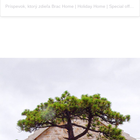
Príspevok, ktorý zdieľa Brac Home | Holiday Home | Special offer (@croatia_brac_home)