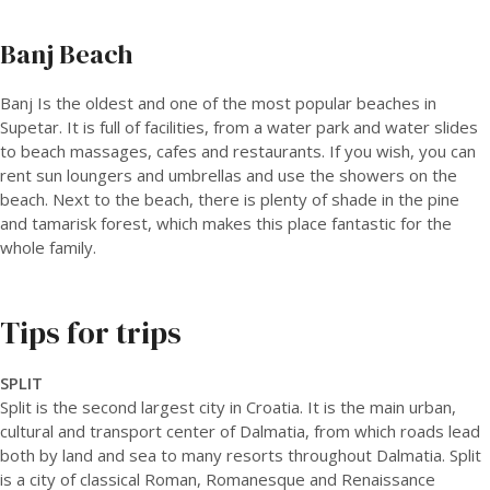
Banj Beach
Banj Is the oldest and one of the most popular beaches in
Supetar. It is full of facilities, from a water park and water slides
to beach massages, cafes and restaurants. If you wish, you can
rent sun loungers and umbrellas and use the showers on the
beach. Next to the beach, there is plenty of shade in the pine
and tamarisk forest, which makes this place fantastic for the
whole family.
Tips for trips
SPLIT
Split is the second largest city in Croatia. It is the main urban,
cultural and transport center of Dalmatia, from which roads lead
both by land and sea to many resorts throughout Dalmatia. Split
is a city of classical Roman, Romanesque and Renaissance