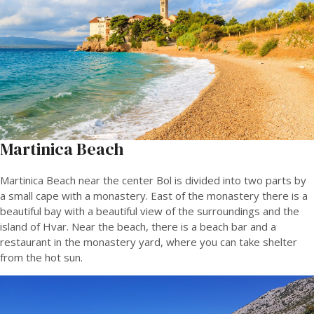
Martinica Beach
Martinica Beach near the center Bol is divided into two parts by
a small cape with a monastery. East of the monastery there is a
beautiful bay with a beautiful view of the surroundings and the
island of Hvar. Near the beach, there is a beach bar and a
restaurant in the monastery yard, where you can take shelter
from the hot sun.