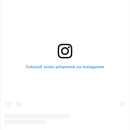
Zobraziť tento príspevok na Instagrame