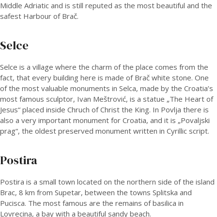
Middle Adriatic and is still reputed as the most beautiful and the
safest Harbour of Brač.
Selce
Selce is a village where the charm of the place comes from the
fact, that every building here is made of Brač white stone. One
of the most valuable monuments in Selca, made by the Croatia’s
most famous sculptor, Ivan Meštrović, is a statue „The Heart of
Jesus“ placed inside Chruch of Christ the King. In Povlja there is
also a very important monument for Croatia, and it is „Povaljski
prag“, the oldest preserved monument written in Cyrillic script.
Postira
Postira is a small town located on the northern side of the island
Brac, 8 km from Supetar, between the towns Splitska and
Pucisca. The most famous are the remains of basilica in
Lovrecina, a bay with a beautiful sandy beach.