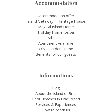
Accommodation
Accommodation offer
Island Getaway – Heritage House
Magical Island Home
Holiday Home Josipa
Villa Janie
Apartment Villa Janie
Olive Garden Home
Benefits for our guests
Informations
Blog
About the island of Brac
Best Beaches in Brac Island
Services & Experiences
How to reach us