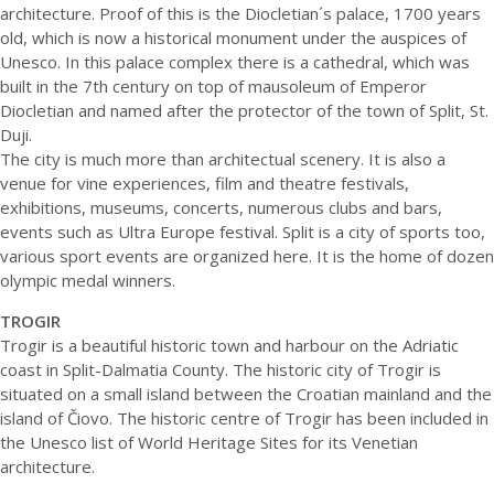
architecture. Proof of this is the Diocletian´s palace, 1700 years
old, which is now a historical monument under the auspices of
Unesco. In this palace complex there is a cathedral, which was
built in the 7th century on top of mausoleum of Emperor
Diocletian and named after the protector of the town of Split, St.
Duji.
The city is much more than architectual scenery. It is also a
venue for vine experiences, film and theatre festivals,
exhibitions, museums, concerts, numerous clubs and bars,
events such as Ultra Europe festival. Split is a city of sports too,
various sport events are organized here. It is the home of dozen
olympic medal winners.
TROGIR
Trogir is a beautiful historic town and harbour on the Adriatic
coast in Split-Dalmatia County. The historic city of Trogir is
situated on a small island between the Croatian mainland and the
island of Čiovo. The historic centre of Trogir has been included in
the Unesco list of World Heritage Sites for its Venetian
architecture.