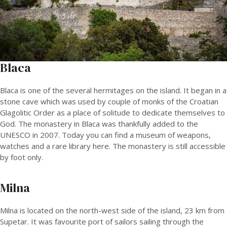
Blaca
Blaca is one of the several hermitages on the island. It began in a
stone cave which was used by couple of monks of the Croatian
Glagolitic Order as a place of solitude to dedicate themselves to
God. The monastery in Blaca was thankfully added to the
UNESCO in 2007. Today you can find a museum of weapons,
watches and a rare library here. The monastery is still accessible
by foot only.
Milna
Milna is located on the north-west side of the island, 23 km from
Supetar. It was favourite port of sailors sailing through the