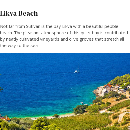
Likva Beach
Not far from Sutivan is the bay Likva with a beautiful pebble
beach. The pleasant atmosphere of this quiet bay is contributed
by neatly cultivated vineyards and olive groves that stretch all
the way to the sea.