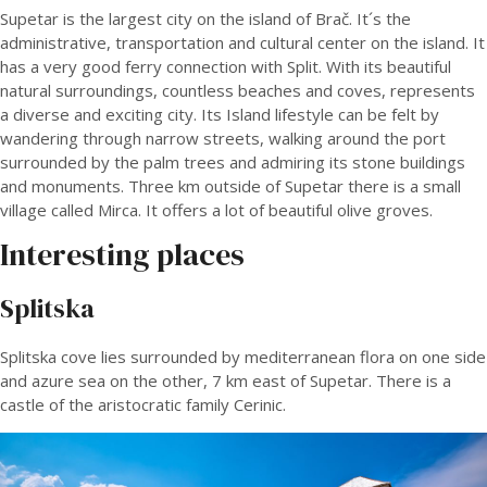
Supetar is the largest city on the island of Brač. It´s the
administrative, transportation and cultural center on the island. It
has a very good ferry connection with Split. With its beautiful
natural surroundings, countless beaches and coves, represents
a diverse and exciting city. Its Island lifestyle can be felt by
wandering through narrow streets, walking around the port
surrounded by the palm trees and admiring its stone buildings
and monuments. Three km outside of Supetar there is a small
village called Mirca. It offers a lot of beautiful olive groves.
Interesting places
Splitska
Splitska cove lies surrounded by mediterranean flora on one side
and azure sea on the other, 7 km east of Supetar. There is a
castle of the aristocratic family Cerinic.