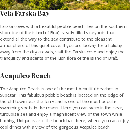
Vela Farska Bay
Farska cove, with a beautiful pebble beach, lies on the southern
shoreline of the island of Brač. Neatly tilled vineyards that
extend all the way to the sea contribute to the pleasant
atmosphere of this quiet cove. If you are looking for a holiday
away from the city crowds, visit the Farska cove and enjoy the
tranquillity and scents of the lush flora of the island of Brač.
Acapulco Beach
The Acapulco Beach is one of the most beautiful beaches in
Supetar. This fabulous pebble beach is located on the edge of
the old town near the ferry and is one of the most popular
swimming spots in the resort. Here you can swim in the clear,
turquoise sea and enjoy a magnificent view of the town while
bathing. Unique is also the beach bar there, where you can enjoy
cool drinks with a view of the gorgeous Acapulca beach