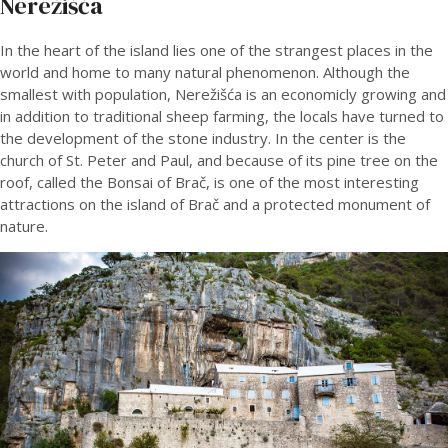
Nerežišča
In the heart of the island lies one of the strangest places in the
world and home to many natural phenomenon. Although the
smallest with population, Nerežišća is an economicly growing and
in addition to traditional sheep farming, the locals have turned to
the development of the stone industry. In the center is the
church of St. Peter and Paul, and because of its pine tree on the
roof, called the Bonsai of Brač, is one of the most interesting
attractions on the island of Brač and a protected monument of
nature.