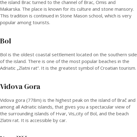
the island Brac turned to the channel of Brac, Omis and
Makarska. The place is known for its culture and stone mansory.
This tradition is continued in Stone Mason school, which is very
popular among tourists.
Bol
Bol is the oldest coastal settlement located on the southern side
of the island. There is one of the most popular beaches in the
Adriatic „Zlatni rat“. It is the greatest symbol of Croatian tourism.
Vidova Gora
Vidova gora (778m) is the highest peak on the island of Brač and
among all Adriatic islands, that gives you a spectacular view of
the surrounding islands of Hvar, Vis,city of Bol, and the beach
Zlatni rat. It is accessible by car.