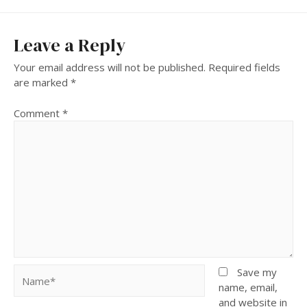
Leave a Reply
Your email address will not be published.
Required fields
are marked
*
Comment
*
Name*
Save my
name, email,
and website in