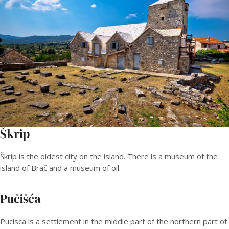
Škrip
Škrip is the oldest city on the island. There is a museum of the
island of Brač and a museum of oil.
Pučišća
Pucisca is a settlement in the middle part of the northern part of