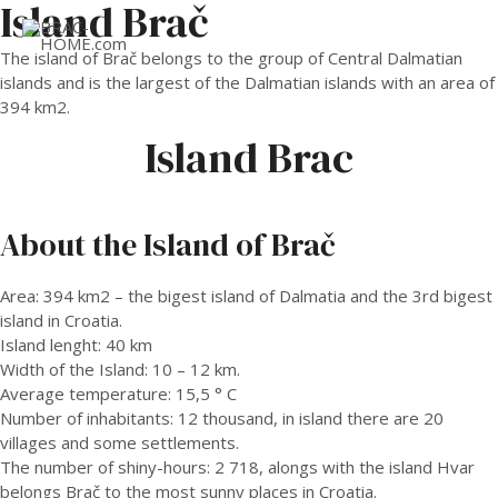
Island Brač
MAI
The island of Brač belongs to the group of Central Dalmatian
islands and is the largest of the Dalmatian islands with an area of
ME
​​394 km2.
Island Brac
About the Island of Brač
Area: 394 km2 – the bigest island of Dalmatia and the 3rd bigest
island in Croatia.
Island lenght: 40 km
Width of the Island: 10 – 12 km.
Average temperature: 15,5 ° C
Number of inhabitants: 12 thousand, in island there are 20
villages and some settlements.
The number of shiny-hours: 2 718, alongs with the island Hvar
belongs Brač to the most sunny places in Croatia.