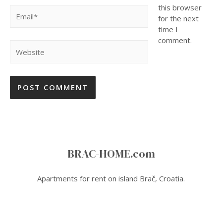
this browser
Email*
for the next
time I
comment.
Website
BRAC-HOME.com
Apartments for rent on island Brač, Croatia.