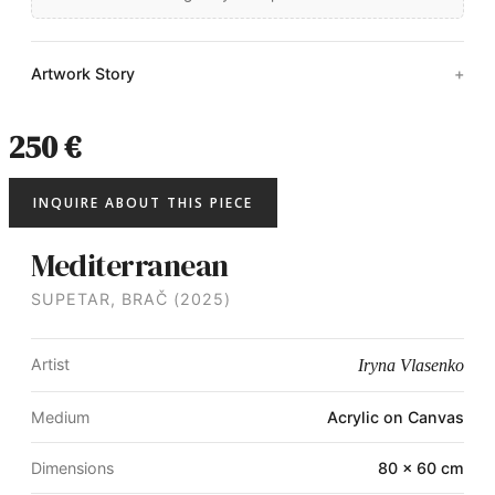
Artwork Story
250 €
INQUIRE ABOUT THIS PIECE
Mediterranean
SUPETAR, BRAČ (2025)
Artist
Iryna Vlasenko
Medium
Acrylic on Canvas
Dimensions
80 × 60 cm