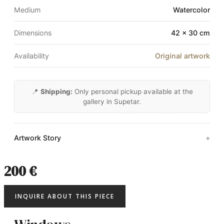
Medium
Watercolor
Dimensions
42 × 30 cm
Availability
Original artwork
📍
Shipping:
Only personal pickup available at the
gallery in Supetar.
Artwork Story
200 €
INQUIRE ABOUT THIS PIECE