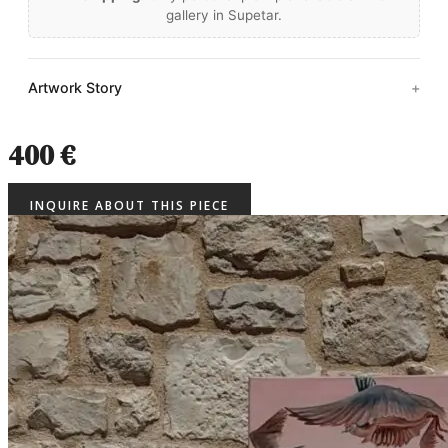
gallery in Supetar.
Artwork Story
400 €
INQUIRE ABOUT THIS PIECE