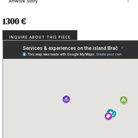
Artwork Story
1300 €
INQUIRE ABOUT THIS PIECE