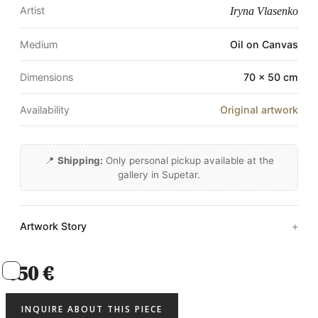
Artist
Iryna Vlasenko
Medium
Oil on Canvas
Dimensions
70 × 50 cm
Availability
Original artwork
📍
Shipping:
Only personal pickup available at the
gallery in Supetar.
Artwork Story
450 €
INQUIRE ABOUT THIS PIECE