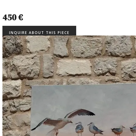
450 €
INQUIRE ABOUT THIS PIECE