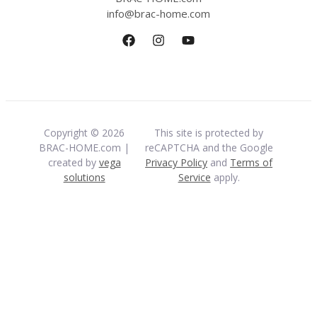
info@brac-home.com
Copyright © 2026
This site is protected by
BRAC-HOME.com |
reCAPTCHA and the Google
created by
vega
Privacy Policy
and
Terms of
solutions
Service
apply.