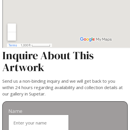
Inquire About This
Artwork
Send us a non-binding inquiry and we will get back to you
within 24 hours regarding availability and collection details at
our gallery in Supetar.
Name