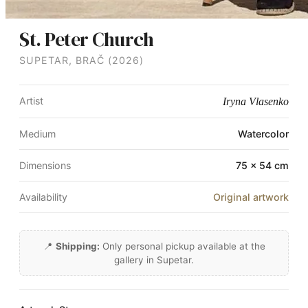
St. Peter Church
SUPETAR, BRAČ (2026)
Artist
Iryna Vlasenko
Medium
Watercolor
Dimensions
75 × 54 cm
Availability
Original artwork
📍
Shipping:
Only personal pickup available at the
gallery in Supetar.