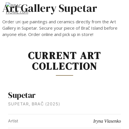
Art Gallery Supetar
Skip
to
content
MAIN
Order unique paintings and ceramics directly from the Art
MENU
Gallery in Supetar. Secure your piece of Brač Island before
anyone else. Order online and pick up in store!
CURRENT ART
COLLECTION
Supetar
SUPETAR, BRAČ (2025)
Artist
Iryna Vlasenko