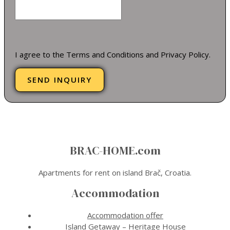
I agree to the Terms and Conditions and Privacy Policy.
SEND INQUIRY
BRAC-HOME.com
Apartments for rent on island Brač, Croatia.
Accommodation
Accommodation offer
Island Getaway – Heritage House