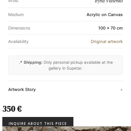
Artist
Iryna Vlasenko
Medium
Acrylic on Canvas
Dimensions
100 × 70 cm
Availability
Original artwork
📍
Shipping:
Only personal pickup available at the
gallery in Supetar.
Artwork Story
350 €
INQUIRE ABOUT THIS PIECE