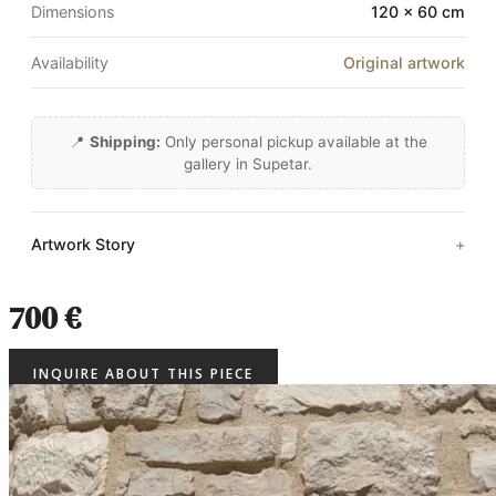
Dimensions
120 × 60 cm
Availability
Original artwork
📍
Shipping:
Only personal pickup available at the
gallery in Supetar.
Artwork Story
700 €
INQUIRE ABOUT THIS PIECE