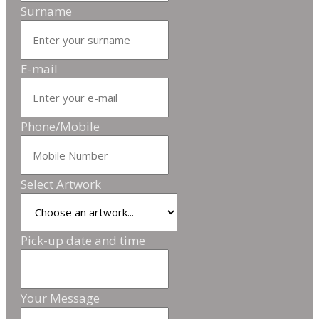
Surname
E-mail
Phone/Mobile
Select Artwork
Pick-up date and time
Your Message