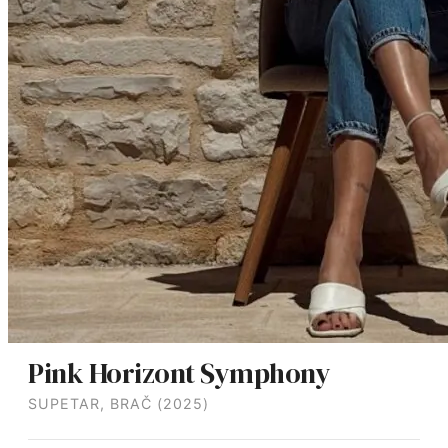
Pink Horizont Symphony
SUPETAR, BRAČ (2025)