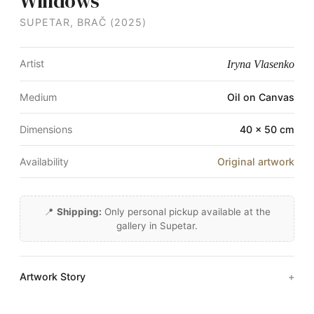
Windows
SUPETAR, BRAČ (2025)
Artist
Iryna Vlasenko
Medium
Oil on Canvas
Dimensions
40 × 50 cm
Availability
Original artwork
📍
Shipping:
Only personal pickup available at the
gallery in Supetar.
Artwork Story