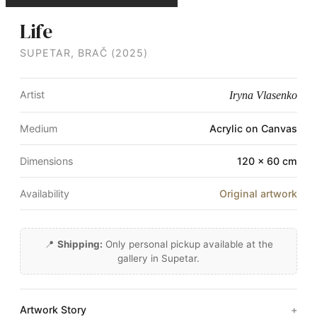
Life
SUPETAR, BRAČ (2025)
Artist
Iryna Vlasenko
Medium
Acrylic on Canvas
Dimensions
120 × 60 cm
Availability
Original artwork
📍
Shipping:
Only personal pickup available at the
gallery in Supetar.
Artwork Story