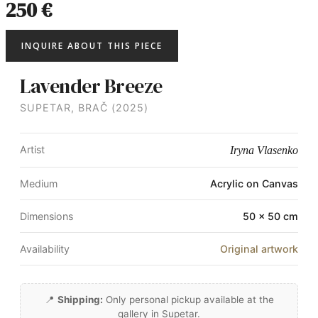
250 €
INQUIRE ABOUT THIS PIECE
Lavender Breeze
SUPETAR, BRAČ (2025)
Artist
Iryna Vlasenko
Medium
Acrylic on Canvas
Dimensions
50 × 50 cm
Availability
Original artwork
📍
Shipping:
Only personal pickup available at the
gallery in Supetar.