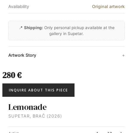
Availability
Original artwork
📍
Shipping:
Only personal pickup available at the
gallery in Supetar.
Artwork Story
280 €
INQUIRE ABOUT THIS PIECE
Lemonade
SUPETAR, BRAČ (2026)