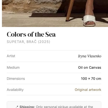
Colors of the Sea
SUPETAR, BRAČ (2025)
Artist
Iryna Vlasenko
Medium
Oil on Canvas
Dimensions
100 × 70 cm
Availability
Original artwork
📍
Shipping:
Only personal pickup available at the