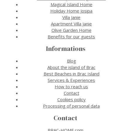
Magical Island Home
Holiday Home Josipa
Villa Janie
Apartment Villa Janie
Olive Garden Home
Benefits for our guests
Informations
Blog
About the island of Brac
Best Beaches in Brac Island
Services & Experiences
How to reach us
Contact
Cookies policy
Processing of personal data
Contact
BRAC-HOME.com