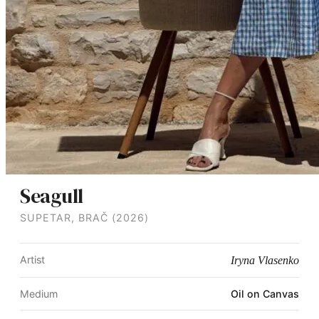
Seagull
SUPETAR, BRAČ (2026)
Artist
Iryna Vlasenko
Medium
Oil on Canvas