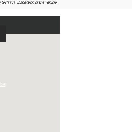
 technical inspection of the vehicle.
026)