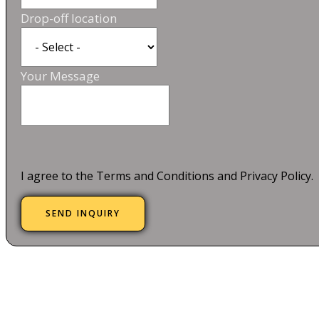
Drop-off location
Your Message
I agree to the Terms and Conditions and Privacy Policy.
SEND INQUIRY