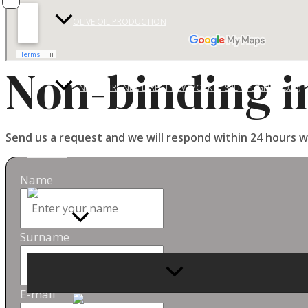
OLIVE OIL PRODUCTION
Non-binding i
UNITED AIRLINES: DIRECT NEW YORK ↔ SPLIT FLIGHT (2026)
Send us a request and we will respond within 24 hours w
CONTACT
Name
Surname
MENU
TOGGLE
E-mail