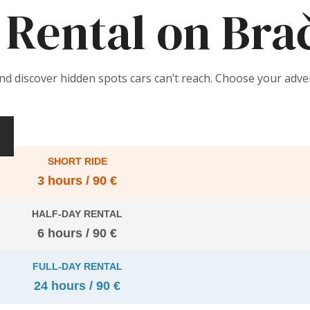
Rental on Bra
and discover hidden spots cars can’t reach. Choose your adv
SHORT RIDE
3 hours / 90 €
HALF-DAY RENTAL
6 hours / 90 €
FULL-DAY RENTAL
24 hours / 90 €