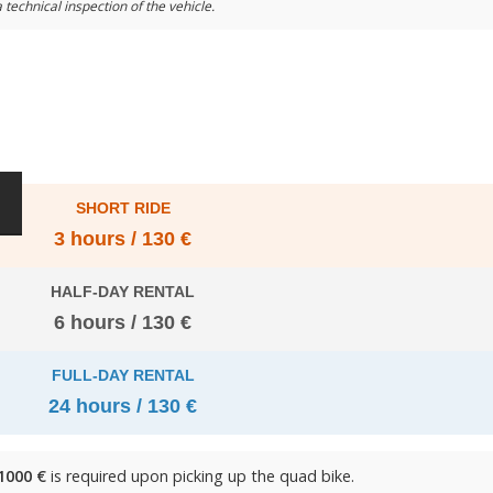
 technical inspection of the vehicle.
SHORT RIDE
3 hours / 130 €
HALF-DAY RENTAL
6 hours / 130 €
FULL-DAY RENTAL
24 hours / 130 €
1000 €
is required upon picking up the quad bike.