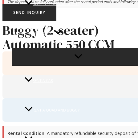
The deposit will be fully refunded after the rental period ends and following a
BENEFITS FOR OUR GUESTS
SEND INQUIRY
Buggy (2-seater)
SERVICES & EXPERIENCES
Automatic 550 CCM
MENU
TOGGLE
RENT A CAR
RENT A QUAD AND BUGGY
Rental Condition:
A mandatory refundable security deposit of