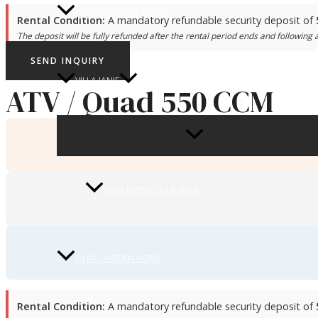
HOLIDAY HOME JOSIPA
Rental Condition:
A mandatory refundable security deposit of
The deposit will be fully refunded after the rental period ends and following a
SEND INQUIRY
VILLA JANIE
ATV / Quad 550 CCM
MENU
TOGGLE
APARTMENT VILLA JANIE
OLIVE GARDEN HOME
Rental Condition:
A mandatory refundable security deposit of