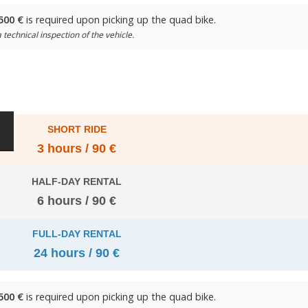
500 €
is required upon picking up the quad bike.
 technical inspection of the vehicle.
SHORT RIDE
3 hours / 90 €
HALF-DAY RENTAL
6 hours / 90 €
FULL-DAY RENTAL
24 hours / 90 €
500 €
is required upon picking up the quad bike.