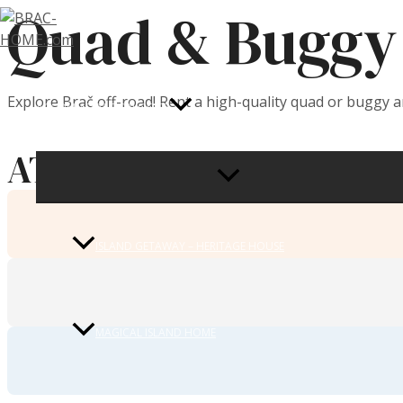
Quad & Buggy 
Skip
to
content
Explore Brač off-road! Rent a high-quality quad or buggy 
ACCOMMODATION OFFER
ATV / Quad 450 CCM
MENU
TOGGLE
ISLAND GETAWAY – HERITAGE HOUSE
MAGICAL ISLAND HOME