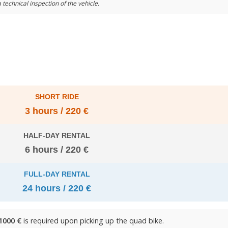
 technical inspection of the vehicle.
SHORT RIDE
3 hours / 220 €
HALF-DAY RENTAL
6 hours / 220 €
FULL-DAY RENTAL
24 hours / 220 €
1000 €
is required upon picking up the quad bike.