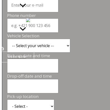
Phone number
Vehicle Selection
Pick-up date and time
BOOK NOW
Drop-off date and time
Pick-up location