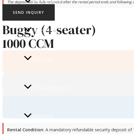
RENT A SCOOTER
The deposit will be fully refunded after the rental period ends and following a
SEND INQUIRY
Buggy (4-seater)
RENT A BOAT
1000 CCM
RENT A BIKE
ART GALLERY SUPETAR
YACHT TRIPS
Rental Condition:
A mandatory refundable security deposit of