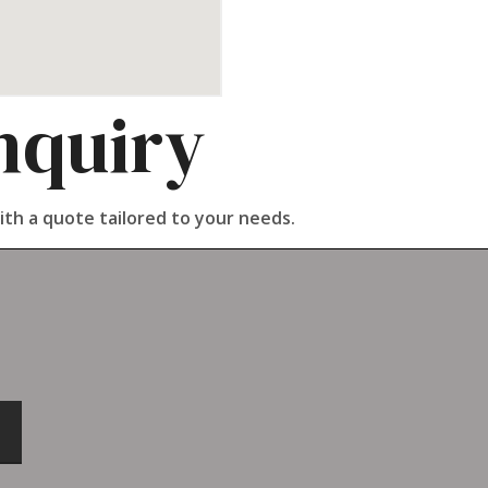
nquiry
ith a quote tailored to your needs.