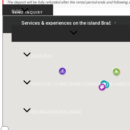
The deposit will be fully refunded after the rental period ends and following a
BLOG
SEND INQUIRY
MENU
TOGGLE
ISLAND BRAC
HOW TO GET TO BRAČ ISLAND? COMPLETE TRAVEL GUIDE (2
BEST BEACHES IN BRAC ISLAND