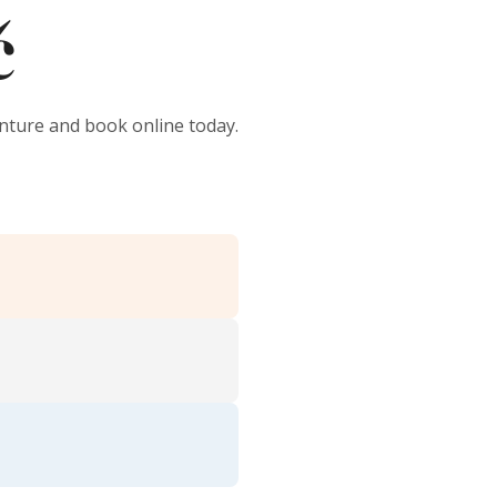
č
enture and book online today.