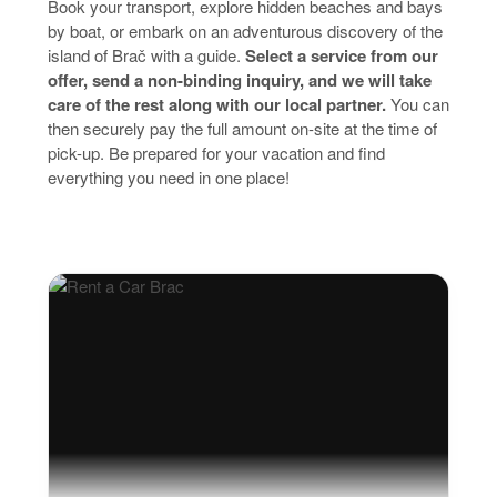
Book your transport, explore hidden beaches and bays
by boat, or embark on an adventurous discovery of the
island of Brač with a guide.
Select a service from our
offer, send a non-binding inquiry, and we will take
care of the rest along with our local partner.
You can
then securely pay the full amount on-site at the time of
pick-up. Be prepared for your vacation and find
everything you need in one place!