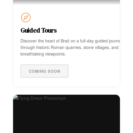
Guided Tours
Discover the heart of Brač on a full-day guided journey
through historic Roman quarries, stone villages, and
breathtaking viewpoints.
COMING SOON