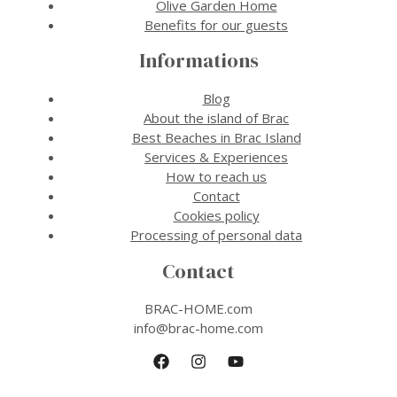
Olive Garden Home
Benefits for our guests
Informations
Blog
About the island of Brac
Best Beaches in Brac Island
Services & Experiences
How to reach us
Contact
Cookies policy
Processing of personal data
Contact
BRAC-HOME.com
info@brac-home.com