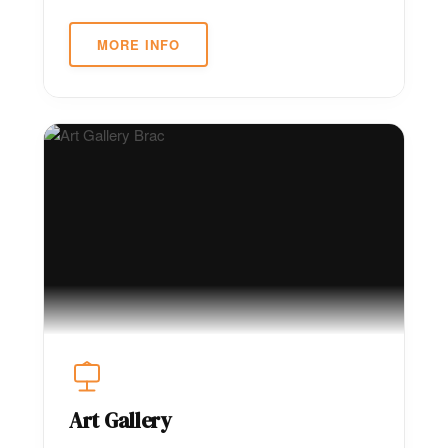
MORE INFO
Art Gallery