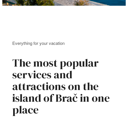
Everything for your vacation
The most popular
services and
attractions on the
island of Brač in one
place