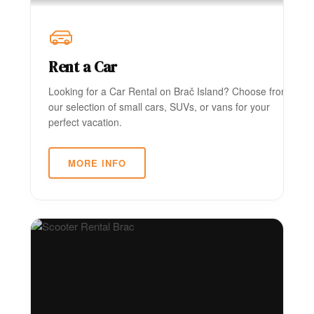
Rent a Car
Looking for a Car Rental on Brač Island? Choose from
our selection of small cars, SUVs, or vans for your
perfect vacation.
MORE INFO