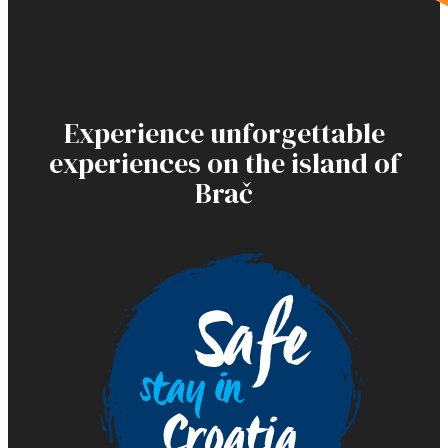
Experience unforgettable
experiences on the island of
Brač