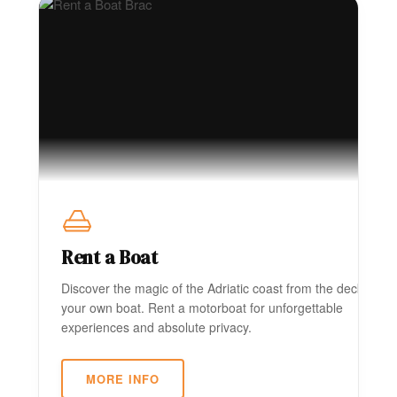
Rent a Boat
Discover the magic of the Adriatic coast from the deck of
your own boat. Rent a motorboat for unforgettable
experiences and absolute privacy.
MORE INFO