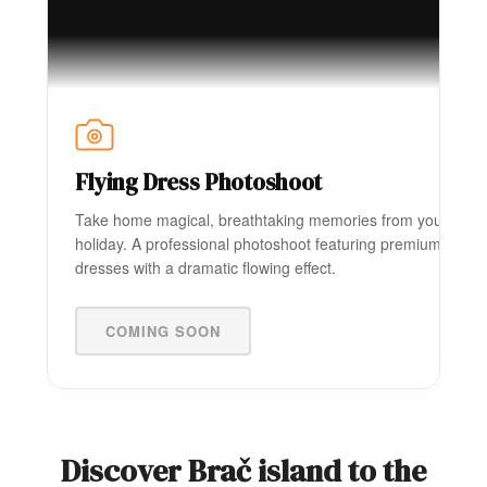
Flying Dress Photoshoot
Take home magical, breathtaking memories from your
holiday. A professional photoshoot featuring premium
dresses with a dramatic flowing effect.
COMING SOON
Discover Brač island to the