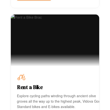
Rent a Bike
Explore cycling paths winding through ancient olive
groves all the way up to the highest peak, Vidova Gora.
Standard bikes and E-bikes available.