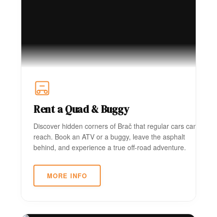
Rent a Quad & Buggy
Discover hidden corners of Brač that regular cars can't
reach. Book an ATV or a buggy, leave the asphalt
behind, and experience a true off-road adventure.
MORE INFO