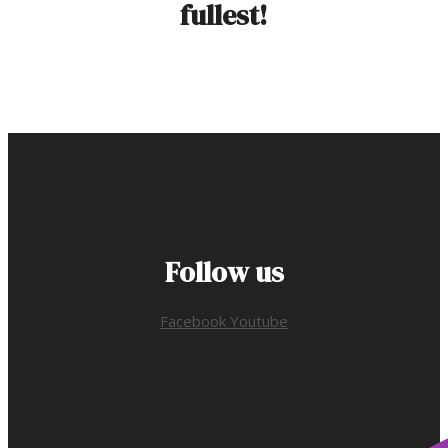
fullest!
Follow us
Facebook
Youtube