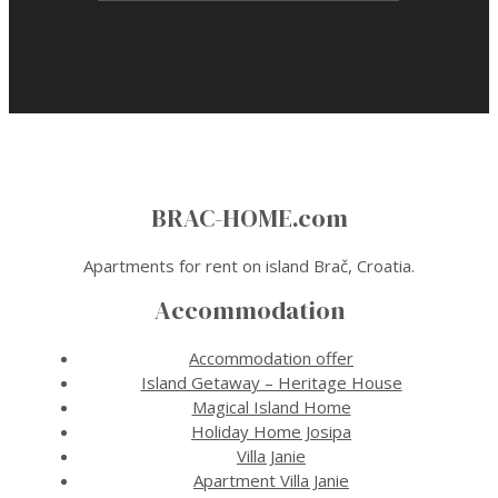
BRAC-HOME.com
Apartments for rent on island Brač, Croatia.
Accommodation
Accommodation offer
Island Getaway – Heritage House
Magical Island Home
Holiday Home Josipa
Villa Janie
Apartment Villa Janie