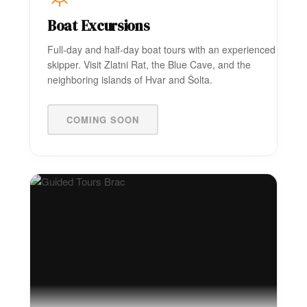
Boat Excursions
Full-day and half-day boat tours with an experienced
skipper. Visit Zlatni Rat, the Blue Cave, and the
neighboring islands of Hvar and Šolta.
COMING SOON