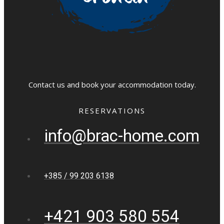
Contact us and book your accommodation today.
RESERVATIONS
info@brac-home.com
+385 / 99 203 6138
+421 903 580 554