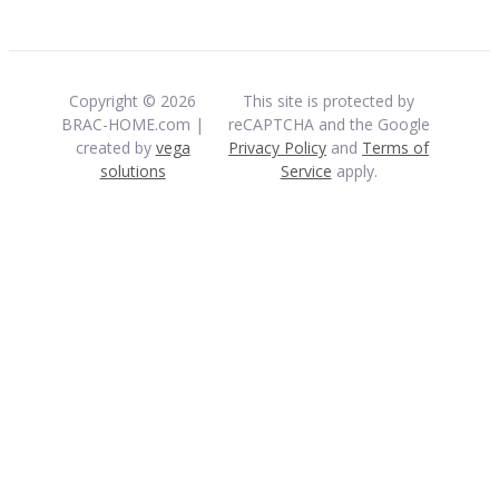
Copyright © 2026
This site is protected by
BRAC-HOME.com |
reCAPTCHA and the Google
created by
vega
Privacy Policy
and
Terms of
solutions
Service
apply.