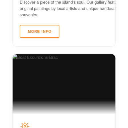
Discover a piece of the island's soul. Our gallery features
original paintings by local artists and unique handcrafted
souvenirs.
MORE INFO