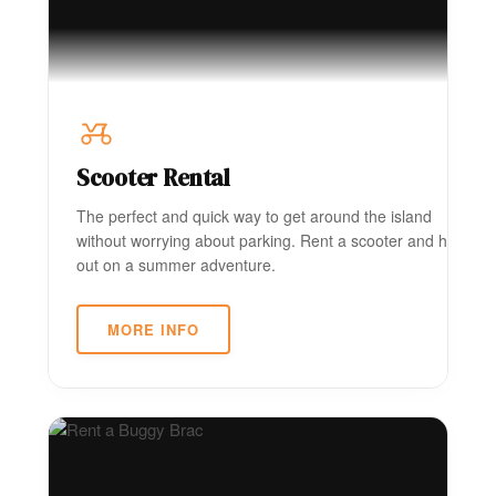
Scooter Rental
The perfect and quick way to get around the island
without worrying about parking. Rent a scooter and head
out on a summer adventure.
MORE INFO