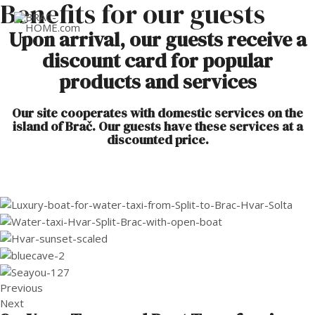
Benefits for our guests
MAI
Upon arrival, our guests receive a
discount card for popular
ME
products and services
Our site cooperates with domestic services on the
island of Brač. Our guests have these services at a
discounted price.
Previous
Next