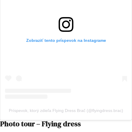
Zobraziť tento príspevok na Instagrame
Príspevok, ktorý zdieľa Flying Dress Brač (@flyingdress.brac)
Photo tour – Flying dress