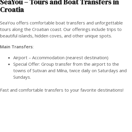
SeaYou – Tours and Boat Transfers in
Croatia
SeaYou offers comfortable boat transfers and unforgettable
tours along the Croatian coast. Our offerings include trips to
beautiful islands, hidden coves, and other unique spots.
Main Transfers
:
Airport – Accommodation (nearest destination)
Special Offer: Group transfer from the airport to the
towns of Sutivan and Milna, twice daily on Saturdays and
Sundays.
Fast and comfortable transfers to your favorite destinations!