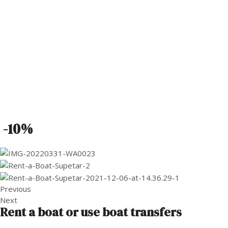
-10%
Previous
Next
Rent a boat or use boat transfers