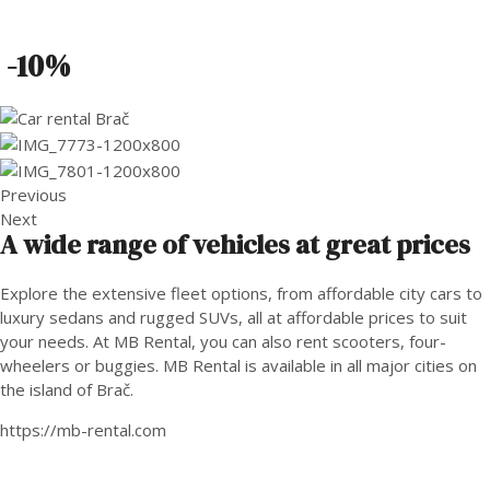
-10%
Previous
Next
A wide range of vehicles at great prices
Explore the extensive fleet options, from affordable city cars to
luxury sedans and rugged SUVs, all at affordable prices to suit
your needs. At MB Rental, you can also rent scooters, four-
wheelers or buggies. MB Rental is available in all major cities on
the island of Brač.
https://mb-rental.com