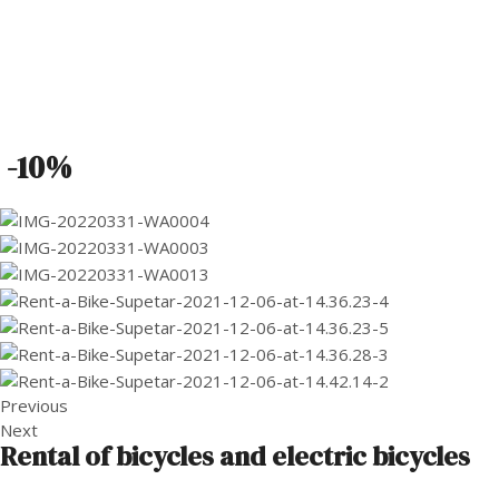
-10%
Previous
Next
Rental of bicycles and electric bicycles