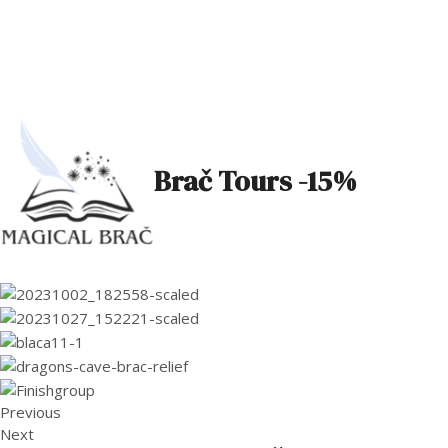
Brač Tours -15%
Previous
Next