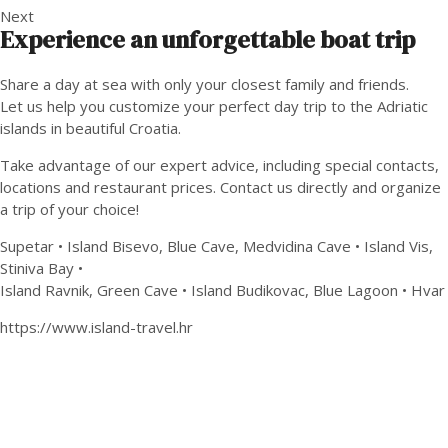
Next
Experience an unforgettable boat trip
Share a day at sea with only your closest family and friends.
Let us help you customize your perfect day trip to the Adriatic
islands in beautiful Croatia.
Take advantage of our expert advice, including special contacts,
locations and restaurant prices. Contact us directly and organize
a trip of your choice!
Supetar • Island Bisevo, Blue Cave, Medvidina Cave • Island Vis,
Stiniva Bay •
Island Ravnik, Green Cave • Island Budikovac, Blue Lagoon • Hvar
https://www.island-travel.hr