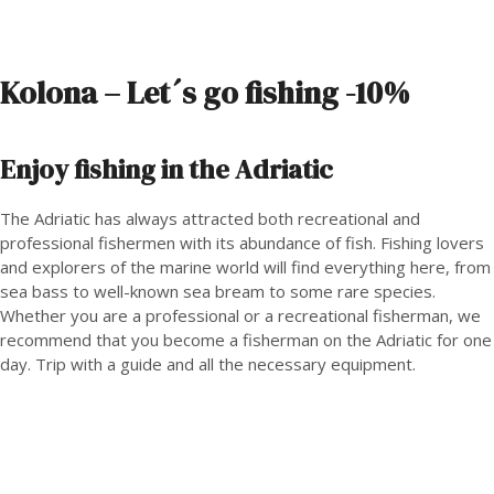
Kolona – Let´s go fishing -10%
Enjoy fishing in the Adriatic
The Adriatic has always attracted both recreational and
professional fishermen with its abundance of fish. Fishing lovers
and explorers of the marine world will find everything here, from
sea bass to well-known sea bream to some rare species.
Whether you are a professional or a recreational fisherman, we
recommend that you become a fisherman on the Adriatic for one
day. Trip with a guide and all the necessary equipment.