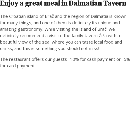
Enjoy a great meal in Dalmatian Tavern
The Croatian island of Brač and the region of Dalmatia is known
for many things, and one of them is definitely its unique and
amazing gastronomy. While visiting the island of Brač, we
definitely recommend a visit to the family tavern Žiža with a
beautiful view of the sea, where you can taste local food and
drinks, and this is something you should not miss!
The restaurant offers our guests -10% for cash payment or -5%
for card payment.