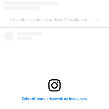
Príspevok, ktorý zdieľa Brac Home (@croatia_brac_home)
Zobraziť tento príspevok na Instagrame