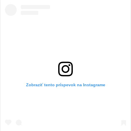
Zobraziť tento príspevok na Instagrame