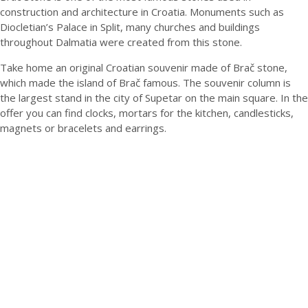
construction and architecture in Croatia. Monuments such as
Diocletian’s Palace in Split, many churches and buildings
throughout Dalmatia were created from this stone.
Take home an original Croatian souvenir made of Brač stone,
which made the island of Brač famous. The souvenir column is
the largest stand in the city of Supetar on the main square. In the
offer you can find clocks, mortars for the kitchen, candlesticks,
magnets or bracelets and earrings.