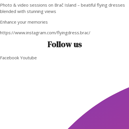
Photo & video sessions on Brač Island – beatiful flying dresses
blended with stunning views
Enhance your memories
https://www.instagram.com/flyingdress.brac/
Follow us
Facebook
Youtube