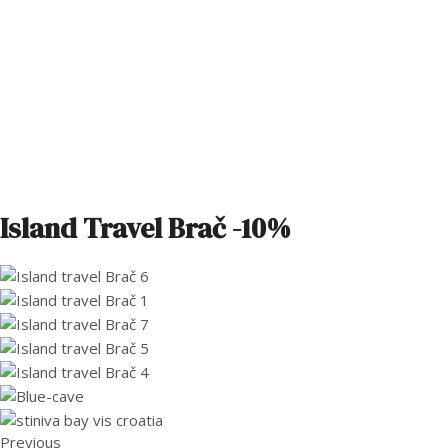
Island Travel Brač -10%
Previous