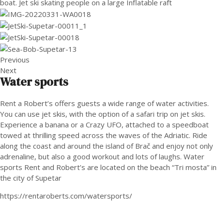
Previous
Next
Water sports
Rent a Robert’s offers guests a wide range of water activities.
You can use jet skis, with the option of a safari trip on jet skis.
Experience a banana or a Crazy UFO, attached to a speedboat
towed at thrilling speed across the waves of the Adriatic. Ride
along the coast and around the island of Brač and enjoy not only
adrenaline, but also a good workout and lots of laughs. Water
sports Rent and Robert’s are located on the beach “Tri mosta” in
the city of Supetar
https://rentaroberts.com/watersports/