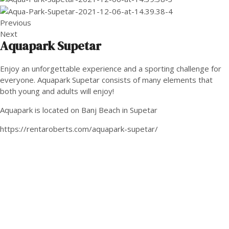
Previous
Next
Aquapark Supetar
Enjoy an unforgettable experience and a sporting challenge for
everyone. Aquapark Supetar consists of many elements that
both young and adults will enjoy!
Aquapark is located on Banj Beach in Supetar
https://rentaroberts.com/aquapark-supetar/