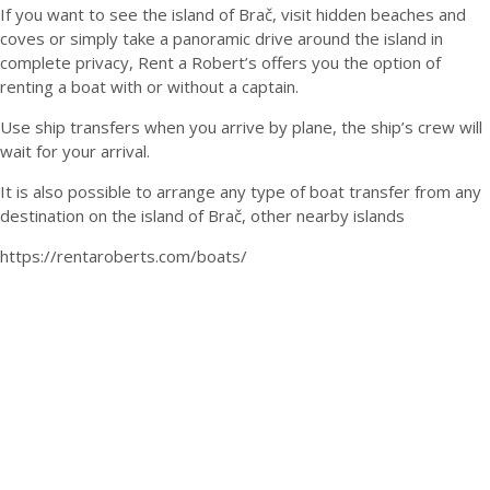
If you want to see the island of Brač, visit hidden beaches and
coves or simply take a panoramic drive around the island in
complete privacy, Rent a Robert’s offers you the option of
renting a boat with or without a captain.
Use ship transfers when you arrive by plane, the ship’s crew will
wait for your arrival.
It is also possible to arrange any type of boat transfer from any
destination on the island of Brač, other nearby islands
https://rentaroberts.com/boats/