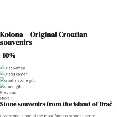
Kolona – Original Croatian
souvenirs
-10%
Previous
Next
Stone souvenirs from the island of Brač
Brac stone is one of the most famous stones used in