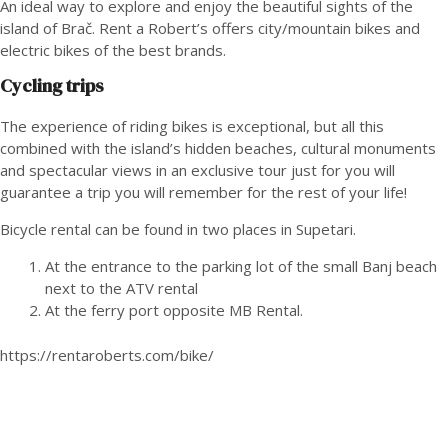
An ideal way to explore and enjoy the beautiful sights of the
island of Brač. Rent a Robert’s offers city/mountain bikes and
electric bikes of the best brands.
Cycling trips
The experience of riding bikes is exceptional, but all this
combined with the island’s hidden beaches, cultural monuments
and spectacular views in an exclusive tour just for you will
guarantee a trip you will remember for the rest of your life!
Bicycle rental can be found in two places in Supetari.
At the entrance to the parking lot of the small Banj beach
next to the ATV rental
At the ferry port opposite MB Rental.
https://rentaroberts.com/bike/