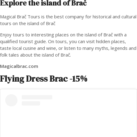
Explore the island of Brač
Magical Brač Tours is the best company for historical and cultural
tours on the island of Brač
Enjoy tours to interesting places on the island of Brač with a
qualified tourist guide. On tours, you can visit hidden places,
taste local cusine and wine, or listen to many myths, legends and
folk tales about the island of Brač.
Magicalbrac.com
Flying Dress Brac
-15%