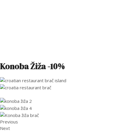
Konoba Žiža -10%
Previous
Next